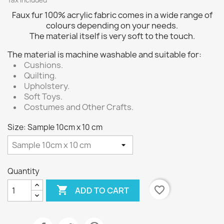
Tax included
Faux fur 100% acrylic fabric comes in a wide range of
colours depending on your needs.
The material itself is very soft to the touch.
The material is machine washable and suitable for:
Cushions.
Quilting.
Upholstery.
Soft Toys.
Costumes and Other Crafts.
Size: Sample 10cm x 10 cm
Quantity

favorite_border
ADD TO CART