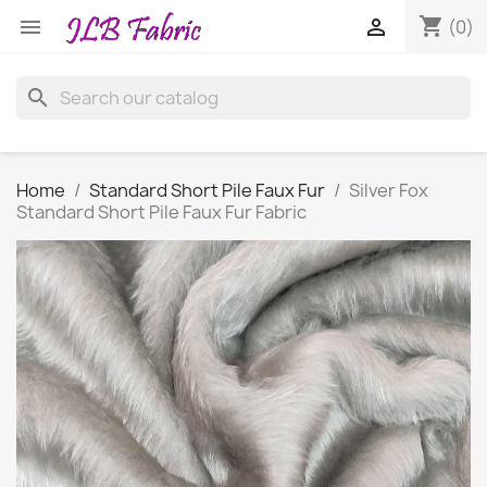
shopping_cart


(0)
search
Home
Standard Short Pile Faux Fur
Silver Fox
Standard Short Pile Faux Fur Fabric