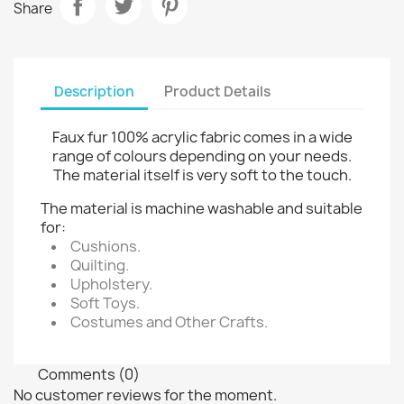
Share
Description
Product Details
Faux fur 100% acrylic fabric comes in a wide
range of colours depending on your needs.
The material itself is very soft to the touch.
The material is machine washable and suitable
for:
Cushions.
Quilting.
Upholstery.
Soft Toys.
Costumes and Other Crafts.
Comments (0)
No customer reviews for the moment.