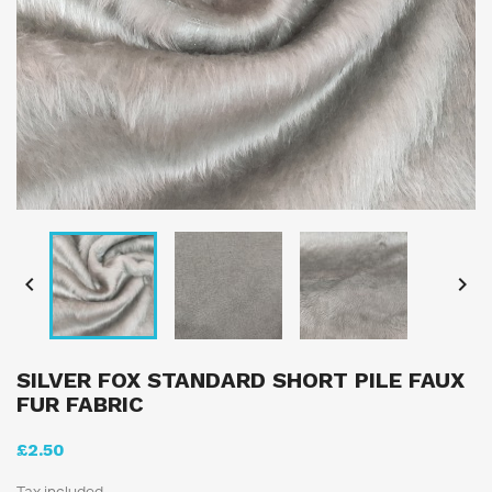


SILVER FOX STANDARD SHORT PILE FAUX
FUR FABRIC
£2.50