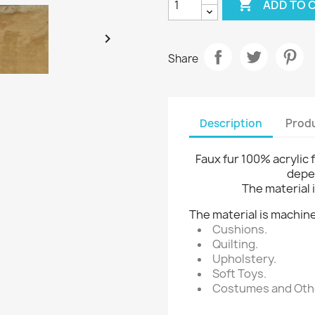

ADD TO 

Share
Description
Produ
Faux fur 100% acrylic 
depe
The material i
The material is machine
Cushions.
Quilting.
Upholstery.
Soft Toys.
Costumes and Othe