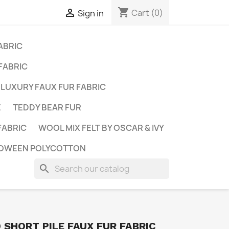
shopping_cart

Cart
(0)
Sign in
ABRIC
FABRIC
LUXURY FAUX FUR FABRIC
E
TEDDY BEAR FUR
FABRIC
WOOL MIX FELT BY OSCAR & IVY
OWEEN POLYCOTTON
search
SHORT PILE FAUX FUR FABRIC