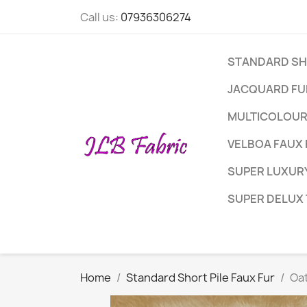
Call us:
07936306274
STANDARD SHO
JACQUARD FUR
MULTICOLOUR
VELBOA FAUX 
SUPER LUXURY
SUPER DELUX
Home
Standard Short Pile Faux Fur
Oat