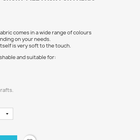
fabric comes in a wide range of colours
nding on your needs.
tself is very soft to the touch.
shable and suitable for:
rafts.