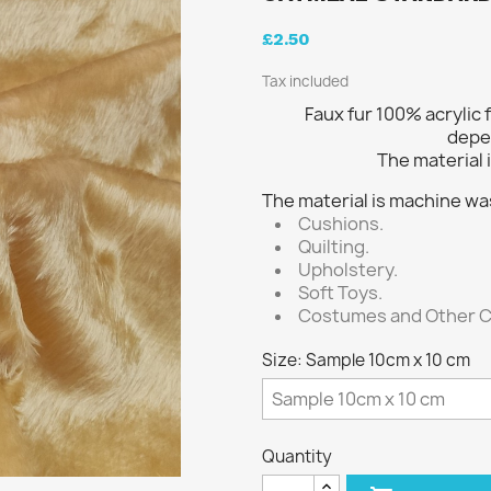
£2.50
Tax included
Faux fur 100% acrylic 
depe
The material i
The material is machine wa
Cushions.
Quilting.
Upholstery.
Soft Toys.
Costumes and Other C
Size: Sample 10cm x 10 cm
Quantity