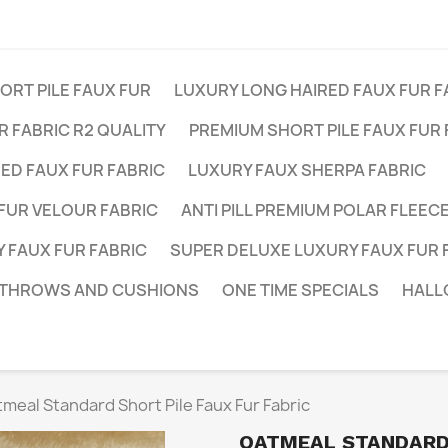
RT PILE FAUX FUR
LUXURY LONG HAIRED FAUX FUR F
 FABRIC R2 QUALITY
PREMIUM SHORT PILE FAUX FUR 
ED FAUX FUR FABRIC
LUXURY FAUX SHERPA FABRIC
FUR VELOUR FABRIC
ANTI PILL PREMIUM POLAR FLEEC
 FAUX FUR FABRIC
SUPER DELUXE LUXURY FAUX FUR 
 THROWS AND CUSHIONS
ONE TIME SPECIALS
HALL
meal Standard Short Pile Faux Fur Fabric
OATMEAL STANDARD 