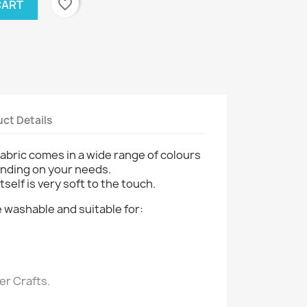
favorite_border
CART
ct Details
fabric comes in a wide range of colours
nding on your needs.
tself is very soft to the touch.
 washable and suitable for:
r Crafts.